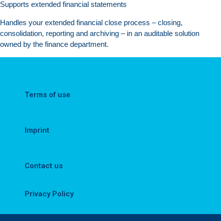
Supports extended financial statements
Handles your extended financial close process – closing,
consolidation, reporting and archiving – in an auditable solution
owned by the finance department.
Terms of use
Imprint
Contact us
Privacy Policy