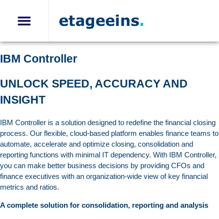
CFO Solutions
IBM Controller
IBM Planning Analytics
IBM Controller Disclosure Management
IBM Controller
UNLOCK SPEED, ACCURACY AND
INSIGHT
IBM Controller is a solution designed to redefine the financial closing
process. Our flexible, cloud-based platform enables finance teams to
automate, accelerate and optimize closing, consolidation and
reporting functions with minimal IT dependency. With IBM Controller,
you can make better business decisions by providing CFOs and
finance executives with an organization-wide view of key financial
metrics and ratios.
A complete solution for consolidation, reporting and analysis