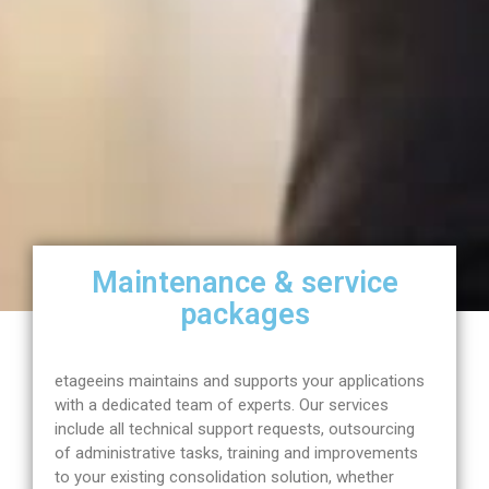
Maintenance & service
packages
etageeins maintains and supports your applications
with a dedicated team of experts. Our services
include all technical support requests, outsourcing
of administrative tasks, training and improvements
to your existing consolidation solution, whether