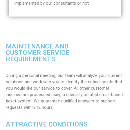
implemented by our consultants or not.
MAINTENANCE AND
CUSTOMER SERVICE
REQUIREMENTS
During a personal meeting, our team will analyze your current
solutions and work with you to identify the critical points that
you would like our service to cover. All other customer
inquiries are processed using a specially created email-based
ticket system. We guarantee qualified answers to support
requests within 12 hours.
ATTRACTIVE CONDITIONS