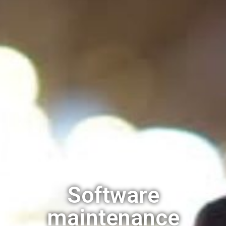
Software
maintenance