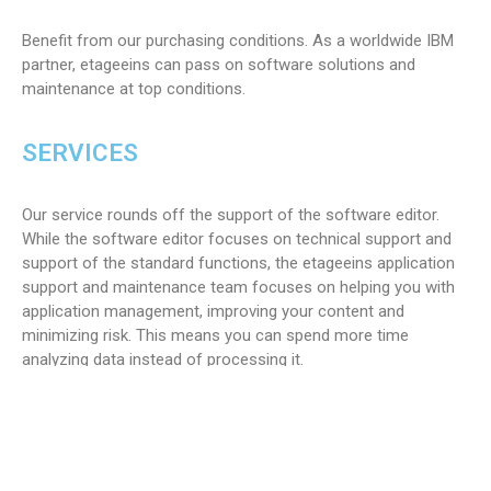
Benefit from our purchasing conditions. As a worldwide IBM
partner, etageeins can pass on software solutions and
maintenance at top conditions.
SERVICES
Our service rounds off the support of the software editor.
While the software editor focuses on technical support and
support of the standard functions, the etageeins application
support and maintenance team focuses on helping you with
application management, improving your content and
minimizing risk. This means you can spend more time
analyzing data instead of processing it.
TEAM
A dedicated team of experts guarantees you the highest