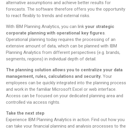
alternative assumptions and achieve better results for
forecasts. The software therefore offers you the opportunity
to react flexibly to trends and external risks.
With IBM Planning Analytics, you can link
your strategic
corporate planning with operational key figures
.
Operational planning today requires the processing of an
extensive amount of data, which can be planned with IBM
Planning Analytics from different perspectives (e.g. brands,
segments, regions) in individual depth of detail.
The planning solution allows you to centralize your data
management, rules, calculations and security.
Your
employees can be quickly integrated into the planning process
and work in the familiar Microsoft Excel or web interface.
Access can be focused on your dedicated planning area and
controlled via access rights.
Take the next step
Experience IBM Planning Analytics in action. Find out how you
can take your financial planning and analysis processes to the