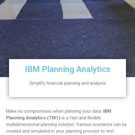
IBM Planning Analytics
Simplify financial planning and analysis
Make no compromises when planning your data.
IBM
Planning Analytics (TM1)
is a fast and flexible
multidimensional planning solution. Various scenarios can be
created and simulated in your planning process to test