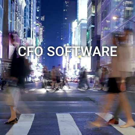
CFO SOFTWARE