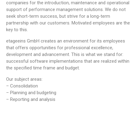
companies for the introduction, maintenance and operational
support of performance management solutions. We do not
seek short-term success, but strive for a long-term
partnership with our customers. Motivated employees are the
key to this.
etageeins GmbH creates an environment for its employees
that offers opportunities for professional excellence,
development and advancement. This is what we stand for:
successful software implementations that are realized within
the specified time frame and budget.
Our subject areas:
– Consolidation
– Planning and budgeting
– Reporting and analysis