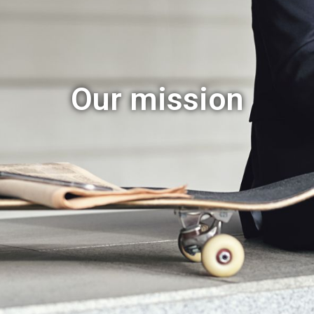
Our mission