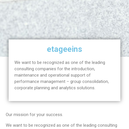
etageeins
We want to be recognized as one of the leading
consulting companies for the introduction,
maintenance and operational support of
performance management – group consolidation,
corporate planning and analytics solutions.
Our mission for your success.
We want to be recognized as one of the leading consulting